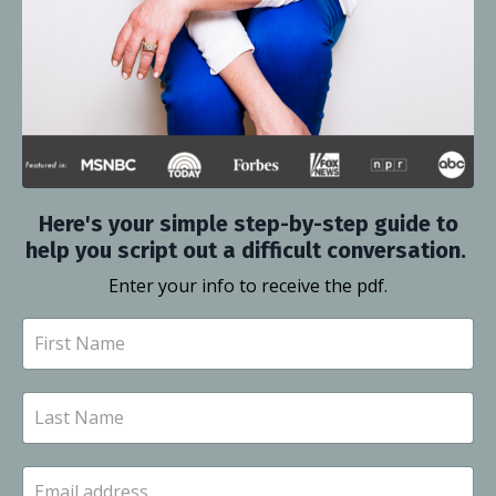
Here's your simple step-by-step guide to
help you script out a difficult conversation.
Enter your info to receive the pdf.