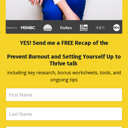
YES! Send me a FREE Recap of the
Prevent Burnout and Setting Yourself Up to
Thrive talk
including key research, bonus worksheets, tools, and
ongoing tips